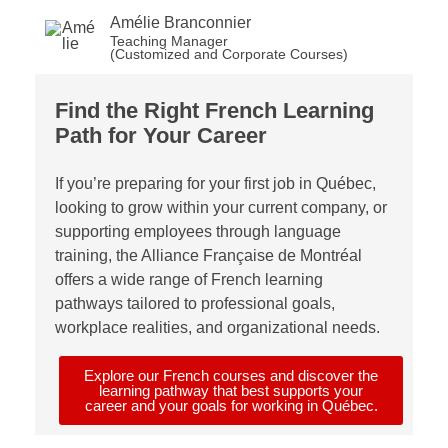
Amélie Branconnier
Teaching Manager
(Customized and Corporate Courses)
Find
the
Right
French
Learning
Path for
Your
Career
If
you’re
preparing for your first job in Québec,
looking to grow within your current company, or
supporting employees thro
ugh language
training, the Alliance Française de Montréal
offers a wide range of French learning
pathways tailored to professional goals,
workplace realities, and organizational needs.
Explore our French courses and discover the
learning pathway that best supports your
career and your goals for working in Québec.