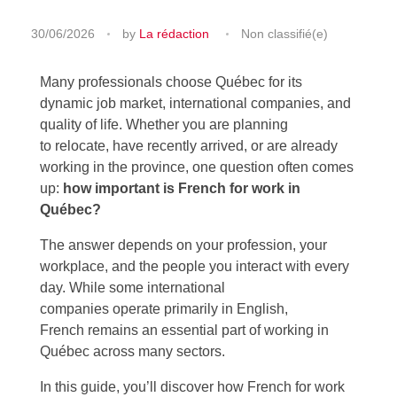
30/06/2026
by
La rédaction
Non classifié(e)
Many professionals choose Québec for its
dynamic job market, international companies, and
quality of life. Whether you are planning
to relocate, have recently arrived, or are already
working in the province, one question often comes
up:
how important is French for work in
Québec?
The answer depends on your profession, your
workplace, and the people you interact with every
day. While some international
companies operate primarily in English,
French remains an essential part of working in
Québec across many sectors.
In this guide, you’ll discover how French for work