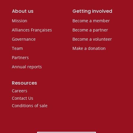
About us
Getting involved
Mission
Become a member
Alliances Françaises
Become a partner
Governance
Become a volunteer
Team
Make a donation
Partners
Annual reports
Resources
Careers
Contact Us
Conditions of sale