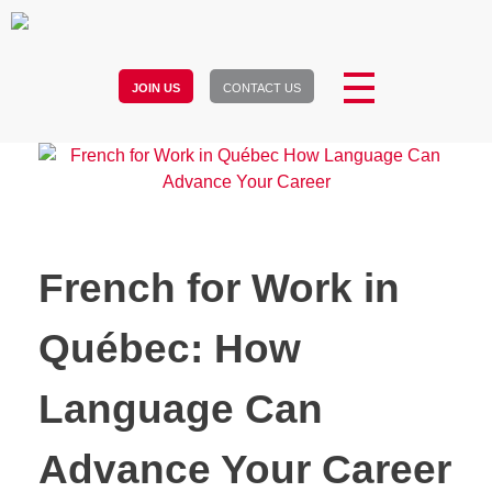
JOIN US
CONTACT US
French for Work in
Québec: How
Language Can
Advance Your Career