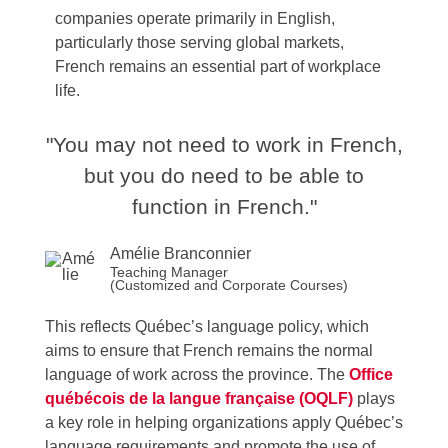
companies operate primarily in English,
particularly those serving global markets,
French remains an essential part of workplace
life.
"You may not need to work in French,
but you do need to be able to
function in French."
Amélie Branconnier
Teaching Manager
(Customized and Corporate Courses)
This reflects Québec’s language policy, which
aims to ensure that French remains the normal
language of work across the province. The
Office
québécois de la langue française (OQLF)
plays
a key role in helping organizations apply Québec’s
language requirements and promote the use of