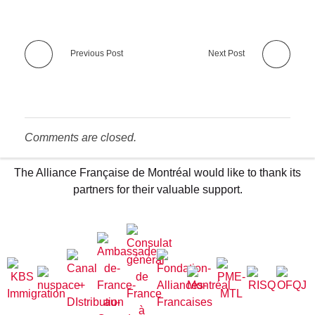
Previous Post
Next Post
Comments are closed.
The Alliance Française de Montréal would like to thank its
partners for their valuable support.