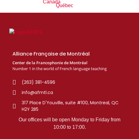
Alliance Française de Montréal
Center de la Francophonie de Montréal
Number 1 in the world of French language teaching
(263) 381-4596
info@afmtl.ca
317 Place D'Youville, suite #100, Montreal, QC
H2Y 2B5
Our offices will be open Monday to Friday from
10:00 to 17:00.