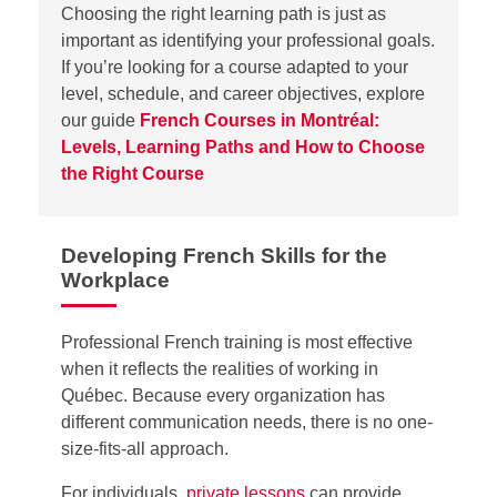
Choosing the right learning path is just as
important as
identifying
your professional goals.
If
you’re
looking for a course adapted to your
level, schedule, and career
objectives
, explore
our guide
French Courses in Montréal:
Levels, Learning Paths and How to Choose
the Right Course
Developing French Skills for the
Workplace
Professional French training is most effective
when it reflects the realities of working in
Québec. Because every organization has
different communication needs, there is no one-
size-fits-all approach.
For individuals,
private lessons
can provide