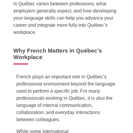
in Québec varies between professions, what
employers generally expect, and how developing
your language skills can help you advance your
career and integrate more fully into Québec’s
workplace.
Why French Matters in Québec's
Workplace
French plays an important role in Québec’s
professional environment beyond the language
used to perform a specific job. For many
professionals working in Québec, it is also the
language of internal communication,
collaboration, and everyday interactions
between colleagues.
While some international