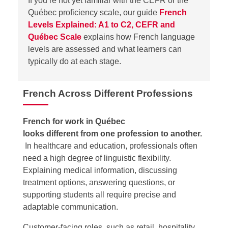
If
you’re
not yet familiar with the CEFR or the
Québec
proficiency
scale, our guide
French
Levels Explained: A1 to C2, CEFR and
Québec Scale
explains how French language
levels are assessed and what learners can
typically do at each stage.
French Across Different Professions
French for work in Québec
looks different from one profession to another.
In healthcare and education, professionals often
need a high degree of linguistic flexibility.
Explaining medical information, discussing
treatment options, answering questions, or
supporting students all require precise and
adaptable communication.
Customer-facing roles, such as retail, hospitality,