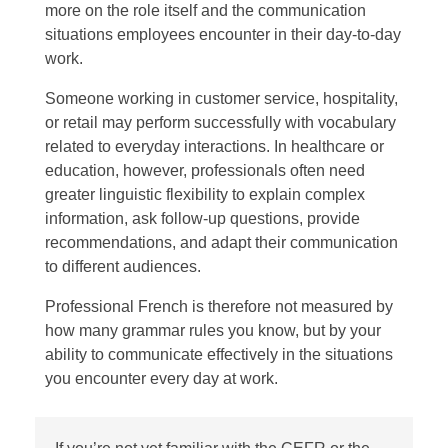
more on the role itself and the communication
situations employees encounter in their day-to-day
work.
Someone working in customer service, hospitality,
or retail may perform successfully with vocabulary
related to everyday interactions. In healthcare or
education, however, professionals often need
greater linguistic flexibility to explain complex
information, ask follow-up questions, provide
recommendations, and adapt their communication
to different audiences.
Professional French is therefore not measured by
how many grammar rules you know, but by your
ability to communicate effectively in the situations
you encounter every day at work.