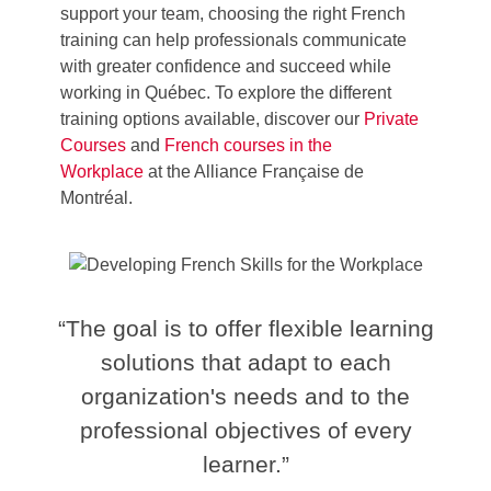
support your team, choosing the right French
training can help professionals communicate
with greater confidence and succeed while
working in Québec.
To explore the different
training options available, discover our
Private
Courses
and
French
courses in the
Workplace
at the Alliance Française de
Montréal
.
“The goal is to offer flexible learning
solutions that adapt to each
organization's needs and to the
professional objectives of every
learner.”