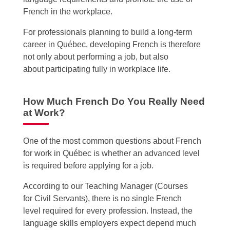
French in the workplace.
For professionals planning to build a long-term
career in Québec, developing French is therefore
not only about performing a job, but also
about participating fully in workplace life.
How Much French Do You Really Need
at Work?
One of the most common questions about French
for work in Québec is whether an advanced level
is required before applying for a job.
According to our Teaching Manager (Courses
for Civil Servants),
there is no single French
level required for every profession. Instead, the
language skills employers expect depend much