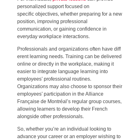
personalized support focused on
specific objectives, whether preparing for a new
position, improving professional
communication, or gaining confidence in
everyday workplace interactions.
Professionals and organizations often have diff
erent learning needs.
Training can be delivered
online or directly in the workplace, making it
easier to integrate language learning into
employees’ professional routines.
Organizations may also choose to sponsor their
employees’ participation in the Alliance
Française de Montréal’s regular group courses,
allowing learners to develop their French
alongside other professionals.
So, w
hether
you’re
an individual looking to
advance your career or an employer wishing to