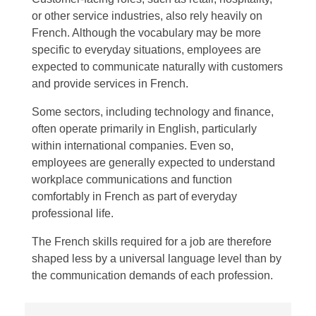
or other service industries, also rely heavily on
French. Although the vocabulary may be more
specific to everyday situations, employees are
expected to communicate naturally with customers
and provide services in French.
Some sectors, including technology and finance,
often operate primarily in English, particularly
within international companies. Even so,
employees are generally expected to understand
workplace communications and function
comfortably in French as part of everyday
professional life.
The French skills required for a job are therefore
shaped less by a universal language level than by
the communication demands of each profession.