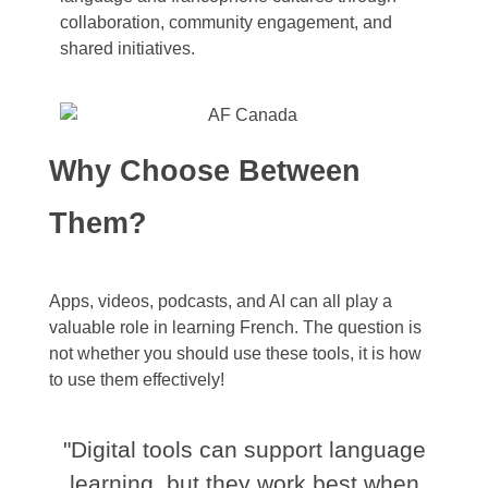
collaboration, community engagement, and
shared initiatives.
Why Choose Between
Them?
Apps, videos, podcasts, and AI can all play a
valuable role in learning French. The question is
not whether you should use these tools, it is how
to use them effectively!
"Digital tools can support language
learning, but they work best when