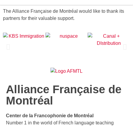
The Alliance Française de Montréal would like to thank its
partners for their valuable support.
Alliance Française de
Montréal
Center de la Francophonie de Montréal
Number 1 in the world of French language teaching