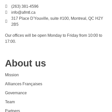
(263) 381-4596
info@afmtl.ca
317 Place D'Youville, suite #100, Montreal, QC H2Y
2B5
Our offices will be open Monday to Friday from 10:00 to
17:00.
About us
Mission
Alliances Françaises
Governance
Team
Partners