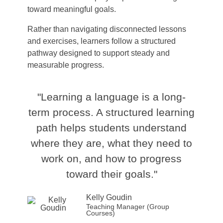
toward meaningful goals.
Rather than navigating disconnected lessons
and exercises, learners follow a structured
pathway designed to support steady and
measurable progress.
"Learning a language is a long-
term process. A structured learning
path helps students understand
where they are, what they need to
work on, and how to progress
toward their goals."
Kelly Goudin
Teaching Manager (Group
Courses)