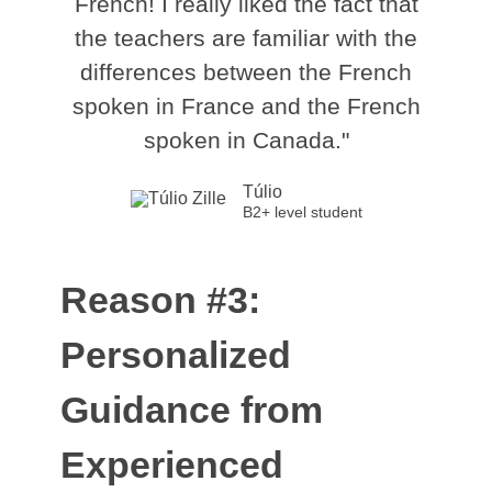
French! I really liked the fact that
the teachers are familiar with the
differences between the French
spoken in France and the French
spoken in Canada."
Túlio
B2+ level student
Reason #3:
Personalized
Guidance from
Experienced