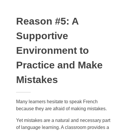
Reason #5: A
Supportive
Environment to
Practice and Make
Mistakes
Many learners hesitate to speak French
because they are afraid of making mistakes.
Yet mistakes are a natural and necessary part
of language learning. A classroom provides a