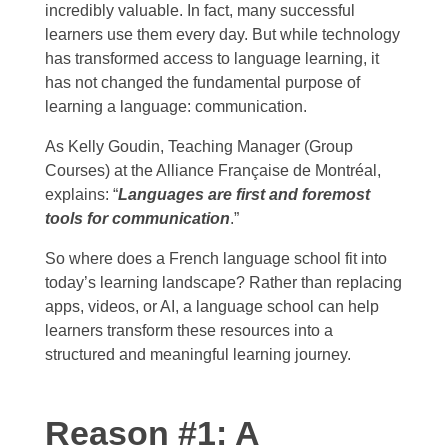
incredibly valuable. In fact, many successful
learners use them every day. But while technology
has transformed access to language learning, it
has not changed the fundamental purpose of
learning a language: communication.
As Kelly Goudin, Teaching Manager (Group
Courses) at the Alliance Française de Montréal,
explains: “
Languages are first and foremost
tools for communication
.”
So where does a French language school fit into
today’s learning landscape? Rather than replacing
apps, videos, or AI, a language school can help
learners transform these resources into a
structured and meaningful learning journey.
Reason #1: A