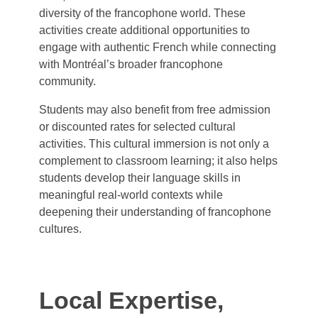
diversity of the francophone world. These
activities create additional opportunities to
engage with authentic French while connecting
with Montréal’s broader francophone
community.
Students may also benefit from free admission
or discounted rates for selected cultural
activities. This cultural immersion is not only a
complement to classroom learning; it also helps
students develop their language skills in
meaningful real-world contexts while
deepening their understanding of francophone
cultures.
Local Expertise,