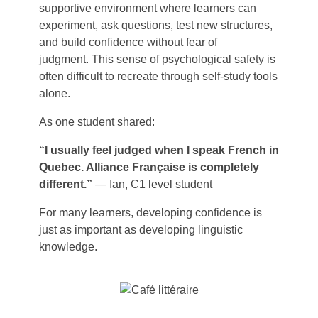
supportive environment where learners can
experiment, ask questions, test new structures,
and build confidence without fear of
judgment. This sense of psychological safety is
often difficult to recreate through self-study tools
alone.
As one student shared:
“I usually feel judged when I speak French in
Quebec. Alliance Française is completely
different.”
— Ian, C1 level student
For many learners, developing confidence is
just as important as developing linguistic
knowledge.