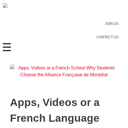
JOIN US
CONTACT US
Apps, Videos or a
French Language