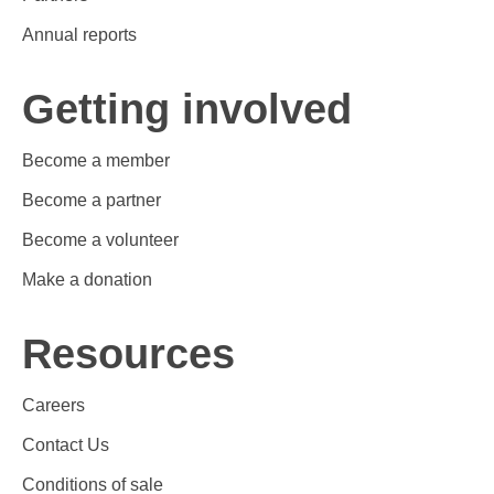
Annual reports
Getting involved
Become a member
Become a partner
Become a volunteer
Make a donation
Resources
Careers
Contact Us
Conditions of sale