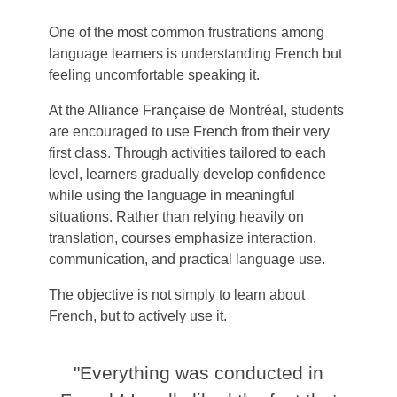
One of the most common frustrations among
language learners is understanding French but
feeling uncomfortable speaking it.
At the Alliance Française de Montréal, students
are encouraged to use French from their very
first class. Through activities tailored to each
level, learners gradually develop confidence
while using the language in meaningful
situations.
Rather than relying heavily on
translation, courses emphasize interaction,
communication, and practical language use.
The objective is not simply to learn about
French, but to actively use it.
"Everything was conducted in