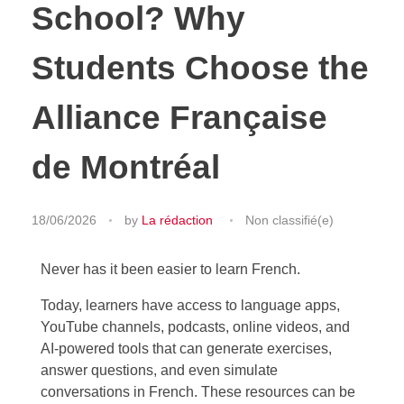
School? Why
Students Choose the
Alliance Française
de Montréal
18/06/2026
by
La rédaction
Non classifié(e)
Never has it been easier to learn French.
Today, learners have access to language apps,
YouTube channels, podcasts, online videos, and
AI-powered tools that can generate exercises,
answer questions, and even simulate
conversations in French. These resources can be