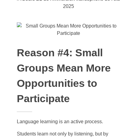
Reason #4: Small
Groups Mean More
Opportunities to
Participate
Language learning is an active process.
Students learn not only by listening, but by