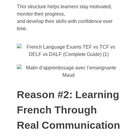
This structure
helps
learners
stay
motivated
,
monitor
their
progress
,
and
develop
their
skills
with
confidence over
time.
Reason #2: Learning
French Through
Real Communication