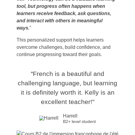
tool, but progress often happens when
learners receive feedback, ask questions,
and interact with others in meaningful
ways.
”
This personalized support helps learners
overcome challenges, build confidence, and
continue progressing toward their goals.
"French is a beautiful and
challenging language, but learning
it is definitely worth it. Kelly is an
excellent teacher!"
Harrell
B2+ level student