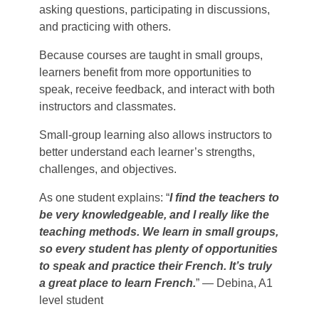
asking questions, participating in discussions,
and practicing with others.
Because courses are taught in small groups,
learners benefit from more opportunities to
speak, receive feedback, and interact with both
instructors and classmates.
Small-group learning also allows instructors to
better understand each learner’s strengths,
challenges, and objectives.
As one student explains: “
I find the teachers to
be very knowledgeable, and I really like the
teaching methods. We learn in small groups,
so every student has plenty of opportunities
to speak and practice their French. It’s truly
a great place to learn French.
” — Debina, A1
level student