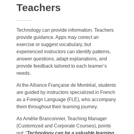
Teachers
Technology can provide information. Teachers
provide guidance. Apps may correct an
exercise or suggest vocabulary, but
experienced instructors can identify patterns,
answer questions, adapt explanations, and
provide feedback tailored to each learner’s
needs.
At the Alliance Française de Montréal, students
are guided by instructors specialized in French
as a Foreign Language (FLE), who accompany
them throughout their learning journey.
As Amélie Branconnier, Teaching Manager
(Customized and Corporate Courses), points
out: “
Technology can be a valuable learning