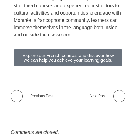
structured courses and experienced instructors to
cultural activities and opportunities to engage with
Montréal’s francophone community, learners can
immerse themselves in the language both inside
and outside the classroom.
Explore our French courses and discover how
we can help you achieve your learning goals.
Previous Post
Next Post
Comments are closed.