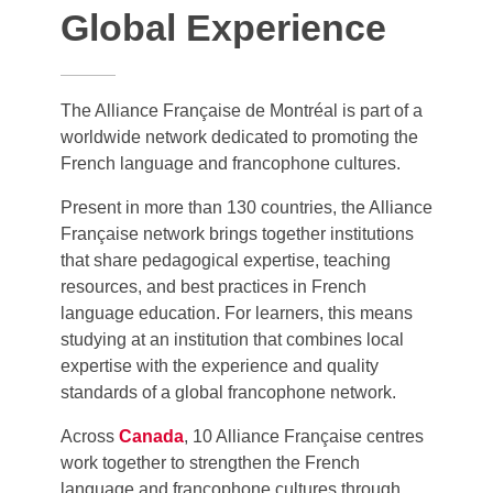
Global Experience
The Alliance Française de Montréal is part of a
worldwide network dedicated to promoting the
French language and francophone cultures.
Present in more than 130 countries, the Alliance
Française network brings together institutions
that share pedagogical expertise, teaching
resources, and best practices in French
language education. For learners, this means
studying at an institution that combines local
expertise with the experience and quality
standards of a global francophone network.
Across
Canada
, 10 Alliance Française centres
work together to strengthen the French
language and francophone cultures through