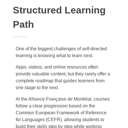
Structured Learning
Path
One of the biggest challenges of self-directed
learning is knowing what to learn next.
Apps, videos, and online resources often
provide valuable content, but they rarely offer a
complete roadmap that guides learners from
one stage to the next.
At the Alliance Française de Montréal, courses
follow a clear progression based on the
Common European Framework of Reference
for Languages (CEFR), allowing students to
build their skills step by step while working