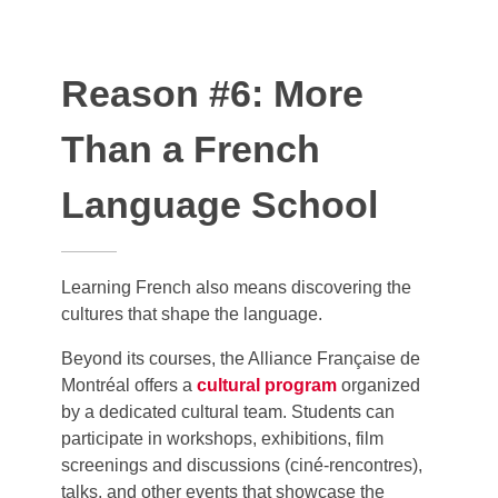
Reason #6: More
Than a French
Language School
Learning French also means discovering the
cultures that shape the language.
Beyond its courses, the Alliance Française de
Montréal offers a
cultural program
organized
by a dedicated cultural team. Students can
participate in workshops, exhibitions, film
screenings and discussions (ciné-rencontres),
talks, and other events that showcase the