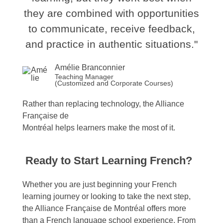
they are combined with opportunities
to communicate, receive feedback,
and practice in authentic situations."
Amélie Branconnier
Teaching Manager
(Customized and Corporate Courses)
Rather
than
replacing
technology
, the Alliance
Française de
Montréal
helps
learners
make
the
most
of
it.
Ready to Start Learning French?
Whether you are just beginning your French
learning journey or looking to take the next step,
the Alliance Française de Montréal offers more
than a French language school experience. From