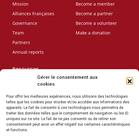
Mission
Become a member
Alliances Françaises
Become a partner
Governance
Become a volunteer
Team
Make a donation
Partners
Annual reports
Resources
Careers
Gérer le consentement aux
cookies
Contact Us
Conditions of sale
Pour offrir les meilleures expériences, nous utilisons des technologies
telles que les cookies pour stocker et/ou accéder aux informations des
appareils. Le fait de consentir à ces technologies nous permettra de
traiter des données telles que le comportement de navigation ou les ID
uniques sur ce site. Le fait de ne pas consentir ou de retirer son
consentement peut avoir un effet négatif sur certaines caractéristiques
Subscribe to our newsletter
et fonctions.