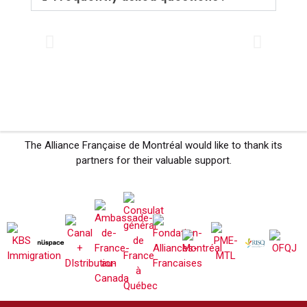
The Alliance Française de Montréal would like to thank its
partners for their valuable support.