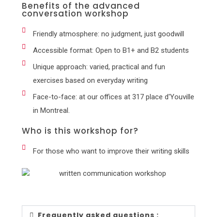
Benefits of the advanced
conversation workshop
Friendly atmosphere: no judgment, just goodwill
Accessible format: Open to B1+ and B2 students
Unique approach: varied, practical and fun
exercises based on everyday writing
Face-to-face: at our offices at 317 place d'Youville
in Montreal.
Who is this workshop for?
For those who want to improve their writing skills
Frequently asked questions :