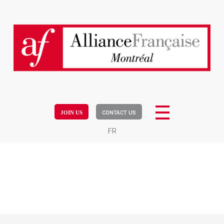
JOIN US
CONTACT US
FR
Workshop written communication