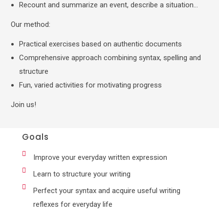
Recount and summarize an event, describe a situation…
Our method:
Practical exercises based on authentic documents
Comprehensive approach combining syntax, spelling and
structure
Fun, varied activities for motivating progress
Join us!
Goals
Improve your everyday written expression
Learn to structure your writing
Perfect your syntax and acquire useful writing
reflexes for everyday life