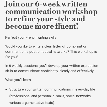
Join our 6-week written
communication workshop
to refine your style and
become more fluent!
Perfect your French writing skills!
Would you like to write a clear letter of complaint or
comment on a post on social networks? This workshop is
for you!
In 6 weekly sessions, you’ll develop your written expression
skills to communicate confidently, clearly and effectively.
What you’ll learn:
Structure your written communications in everyday life
(professional and personal e-mails, social networks,
various argumentative texts)