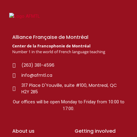
Alliance Française de Montréal
Center de la Francophonie de Montréal
Number 1 in the world of French language teaching
(263) 381-4596
info@afmtl.ca
317 Place D'Youville, suite #100, Montreal, QC
H2Y 2B5
Our offices will be open Monday to Friday from 10:00 to
17:00.
About us
Getting involved